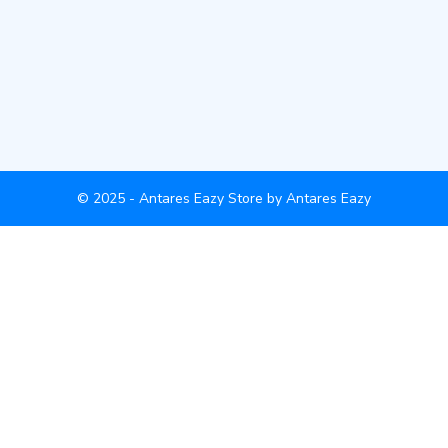
© 2025 - Antares Eazy Store by Antares Eazy