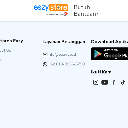
Butuh
Bantuan?
tares Eazy
Layanan Pelanggan
Download Aplika
out Us
info@eazy.co.id
Q
+62 813-9956-5750
Ikuti Kami